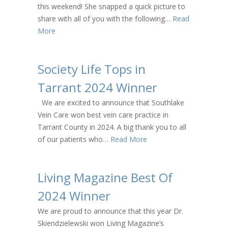
this weekend! She snapped a quick picture to
share with all of you with the following…
Read
More
Society Life Tops in
Tarrant 2024 Winner
We are excited to announce that Southlake
Vein Care won best vein care practice in
Tarrant County in 2024. A big thank you to all
of our patients who…
Read More
Living Magazine Best Of
2024 Winner
We are proud to announce that this year Dr.
Skiendzielewski won Living Magazine’s