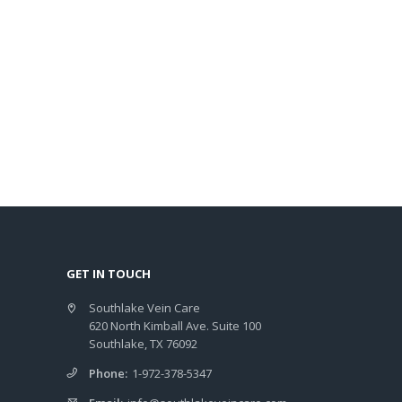
GET IN TOUCH
Southlake Vein Care
620 North Kimball Ave. Suite 100
Southlake, TX 76092
Phone:
1-972-378-5347