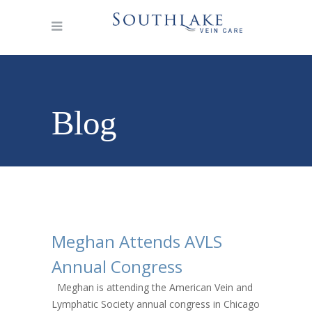
Blog
Meghan Attends AVLS
Annual Congress
Meghan is attending the American Vein and
Lymphatic Society annual congress in Chicago