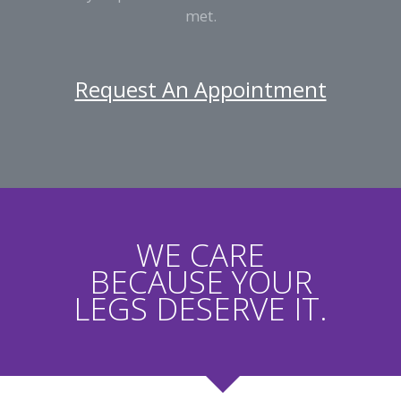
met.
Request An Appointment
WE CARE
BECAUSE YOUR
LEGS DESERVE IT.