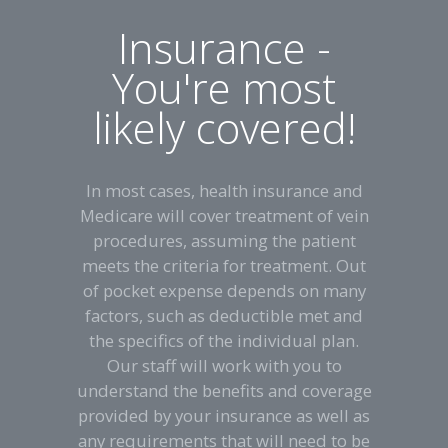
Insurance -
You're most
likely covered!
In most cases, health insurance and
Medicare will cover treatment of vein
procedures, assuming the patient
meets the criteria for treatment. Out
of pocket expense depends on many
factors, such as deductible met and
the specifics of the individual plan.
Our staff will work with you to
understand the benefits and coverage
provided by your insurance as well as
any requirements that will need to be