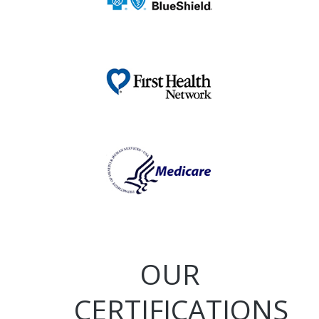
OUR
CERTIFICATIONS