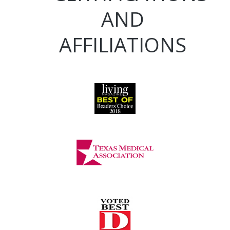
AND
AFFILIATIONS