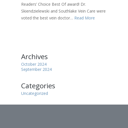
Readers’ Choice Best Of award! Dr.
Skiendzielewski and Southlake Vein Care were
voted the best vein doctor…
Read More
Archives
October 2024
September 2024
Categories
Uncategorized