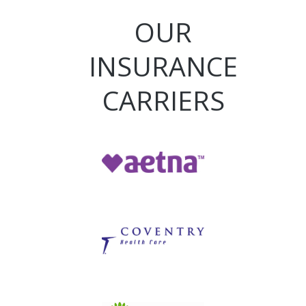
OUR
INSURANCE
CARRIERS