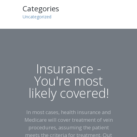
Categories
Uncategorized
Insurance -
You're most
likely covered!
In most cases, health insurance and
Medicare will cover treatment of vein
procedures, assuming the patient
meets the criteria for treatment. Out