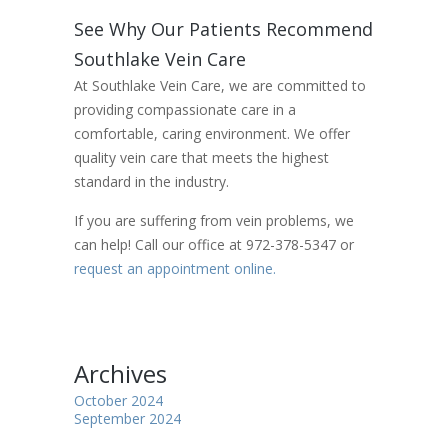
See Why Our Patients Recommend
Southlake Vein Care
At Southlake Vein Care, we are committed to
providing compassionate care in a
comfortable, caring environment. We offer
quality vein care that meets the highest
standard in the industry.
If you are suffering from vein problems, we
can help! Call our office at 972-378-5347 or
request an appointment online.
Archives
October 2024
September 2024