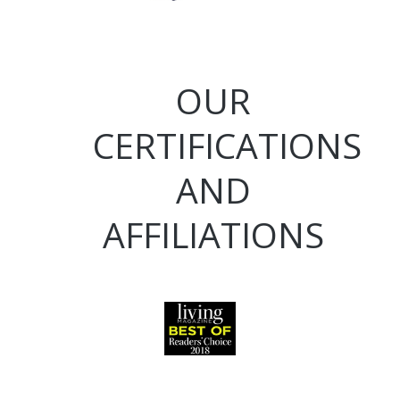
OUR
CERTIFICATIONS
AND
AFFILIATIONS