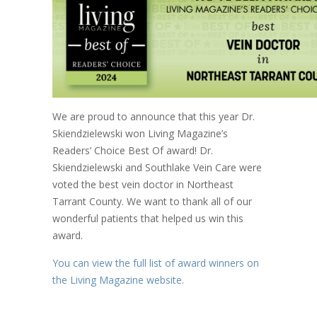
We are proud to announce that this year Dr.
Skiendzielewski won Living Magazine’s
Readers’ Choice Best Of award! Dr.
Skiendzielewski and Southlake Vein Care were
voted the best vein doctor in Northeast
Tarrant County. We want to thank all of our
wonderful patients that helped us win this
award.
You can view the full list of award winners on
the Living Magazine website.