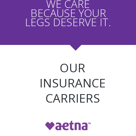
WE CARE
BECAUSE YOUR
LEGS DESERVE IT.
OUR
INSURANCE
CARRIERS