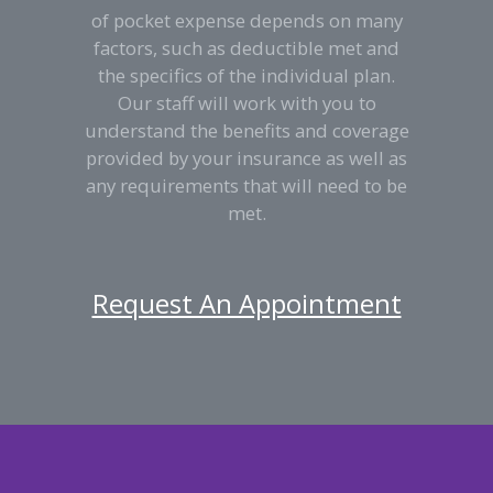
of pocket expense depends on many
factors, such as deductible met and
the specifics of the individual plan.
Our staff will work with you to
understand the benefits and coverage
provided by your insurance as well as
any requirements that will need to be
met.
Request An Appointment