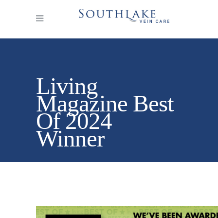
Living
Magazine Best
Of 2024
Winner