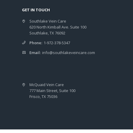
GET IN TOUCH
Southlake Vein Care
620 North Kimball Ave. Suite 100
Southlake, TX 76092
Phone:
1-972-378-5347
Email:
info@southlakeveincare.com
McQuaid Vein Care
777 Main Street, Suite 100
Frisco, TX 75036