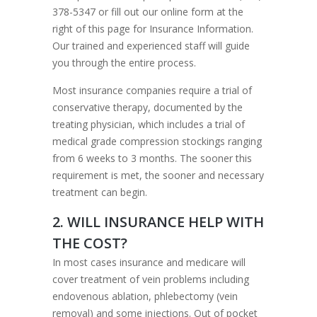
378-5347 or fill out our online form at the
right of this page for Insurance Information.
Our trained and experienced staff will guide
you through the entire process.
Most insurance companies require a trial of
conservative therapy, documented by the
treating physician, which includes a trial of
medical grade compression stockings ranging
from 6 weeks to 3 months. The sooner this
requirement is met, the sooner and necessary
treatment can begin.
2. WILL INSURANCE HELP WITH
THE COST?
In most cases insurance and medicare will
cover treatment of vein problems including
endovenous ablation, phlebectomy (vein
removal) and some injections. Out of pocket