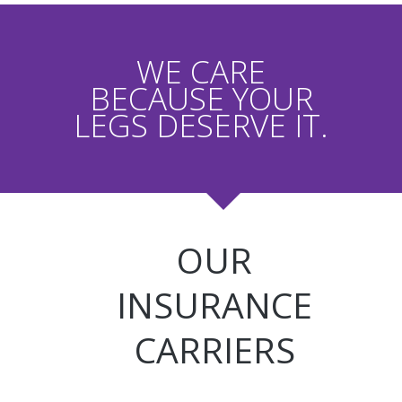
WE CARE
BECAUSE YOUR
LEGS DESERVE IT.
OUR
INSURANCE
CARRIERS