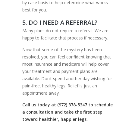
by case basis to help determine what works
best for you.
5. DO I NEED A REFERRAL?
Many plans do not require a referral. We are
happy to facilitate that process if necessary.
Now that some of the mystery has been
resolved, you can feel confident knowing that
most insurance and medicare will help cover
your treatment and payment plans are
available. Don’t spend another day wishing for
pain-free, healthy legs. Relief is just an
appointment away.
Call us today at (972) 378-5347 to schedule
a consultation and take the first step
toward healthier, happier legs.