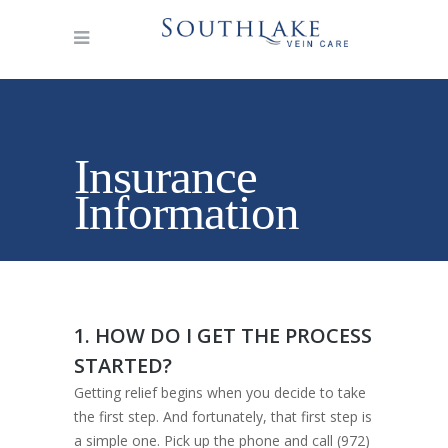
Insurance
Information
1. HOW DO I GET THE PROCESS
STARTED?
Getting relief begins when you decide to take
the first step. And fortunately, that first step is
a simple one. Pick up the phone and call (972)