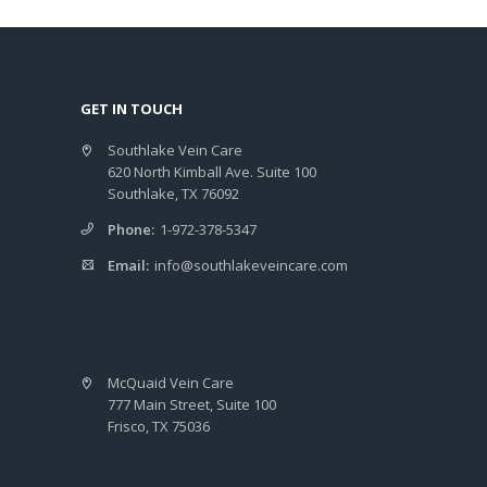
GET IN TOUCH
Southlake Vein Care
620 North Kimball Ave. Suite 100
Southlake, TX 76092
Phone:
1-972-378-5347
Email:
info@southlakeveincare.com
McQuaid Vein Care
777 Main Street, Suite 100
Frisco, TX 75036