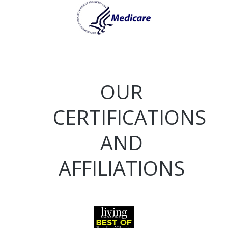
OUR
CERTIFICATIONS
AND
AFFILIATIONS