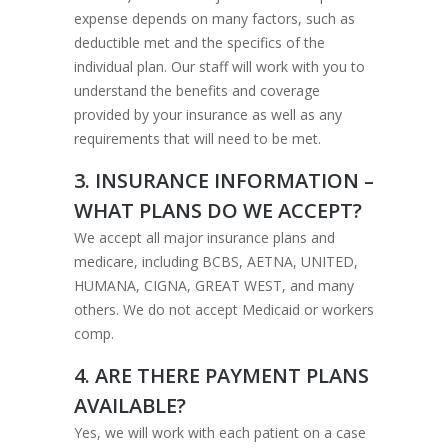
expense depends on many factors, such as
deductible met and the specifics of the
individual plan. Our staff will work with you to
understand the benefits and coverage
provided by your insurance as well as any
requirements that will need to be met.
3. INSURANCE INFORMATION –
WHAT PLANS DO WE ACCEPT?
We accept all major insurance plans and
medicare, including BCBS, AETNA, UNITED,
HUMANA, CIGNA, GREAT WEST, and many
others. We do not accept Medicaid or workers
comp.
4. ARE THERE PAYMENT PLANS
AVAILABLE?
Yes, we will work with each patient on a case